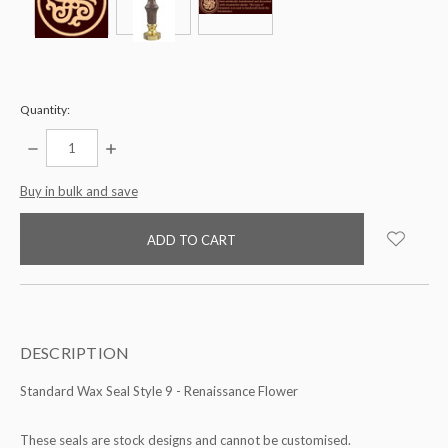
Quantity:
DECREASE
INCREASE
QUANTITY:
QUANTITY:
items
Buy in bulk and save
in
stock
DESCRIPTION
Standard Wax Seal Style 9 - Renaissance Flower
These seals are stock designs and cannot be customised.