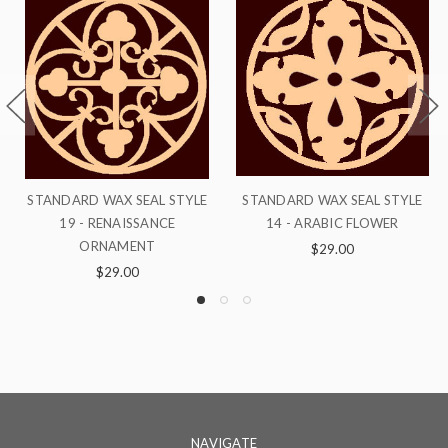
YLE
STANDARD WAX SEAL STYLE
STANDARD WAX SEAL STYLE 
14 - ARABIC FLOWER
- GREEK FLOWER
$29.00
$29.00
NAVIGATE