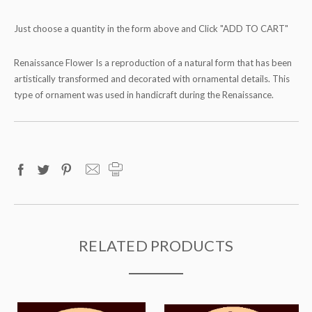
Just choose a quantity in the form above and Click "ADD TO CART"
Renaissance Flower Is a reproduction of a natural form that has been
artistically transformed and decorated with ornamental details. This
type of ornament was used in handicraft during the Renaissance.
RELATED PRODUCTS