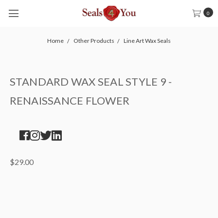
0
Home
Other Products
Line Art Wax Seals
STANDARD WAX SEAL STYLE 9 -
RENAISSANCE FLOWER
$29.00