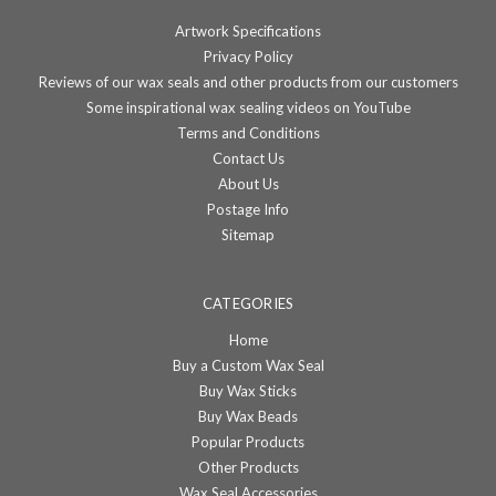
Artwork Specifications
Privacy Policy
Reviews of our wax seals and other products from our customers
Some inspirational wax sealing videos on YouTube
Terms and Conditions
Contact Us
About Us
Postage Info
Sitemap
CATEGORIES
Home
Buy a Custom Wax Seal
Buy Wax Sticks
Buy Wax Beads
Popular Products
Other Products
Wax Seal Accessories