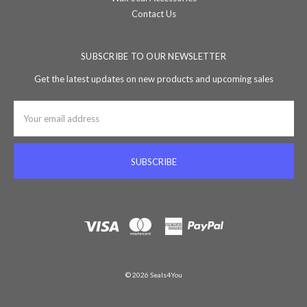
Contact Us
SUBSCRIBE TO OUR NEWSLETTER
Get the latest updates on new products and upcoming sales
Email
Address
© 2026 Seals4You