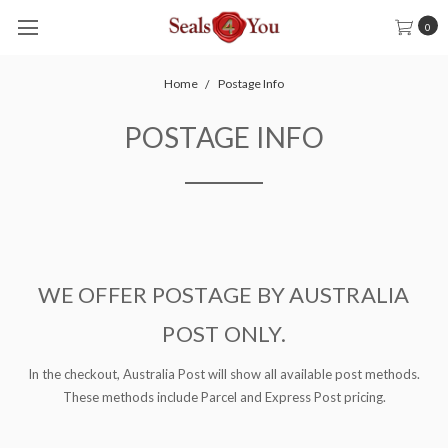
0
Home
Postage Info
POSTAGE INFO
WE OFFER POSTAGE BY AUSTRALIA
POST ONLY.
In the checkout, Australia Post will show all available post methods.
These methods include Parcel and Express Post pricing.