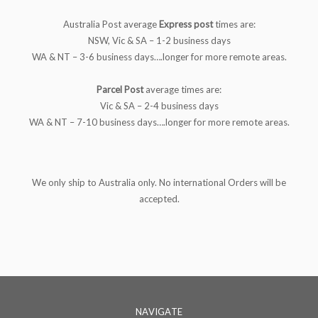
Australia Post average
Express
post
times are:
NSW, Vic & SA – 1-2 business days
WA & NT – 3-6 business days….longer for more remote areas.
Parcel Post
average times are:
Vic & SA – 2-4 business days
WA & NT – 7-10 business days….longer for more remote areas.
We only ship to Australia only. No international Orders will be
accepted.
NAVIGATE