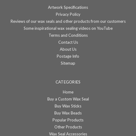
Artwork Specifications
Privacy Policy
Reviews of our wax seals and other products from our customers
Some inspirational wax sealing videos on YouTube
Terms and Conditions
Contact Us
About Us
Postage Info
Sitemap
CATEGORIES
Home
Buy a Custom Wax Seal
Buy Wax Sticks
Buy Wax Beads
Popular Products
Other Products
Wax Seal Accessories