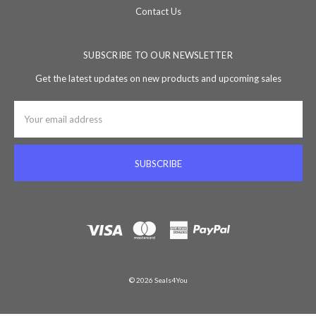
Contact Us
SUBSCRIBE TO OUR NEWSLETTER
Get the latest updates on new products and upcoming sales
Email
Address
© 2026 Seals4You