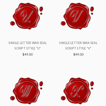
SINGLE LETTER WAX SEAL
SINGLE LETTER WAX SEAL
SCRIPT STYLE "U"
SCRIPT STYLE "V"
$49.00
$49.00