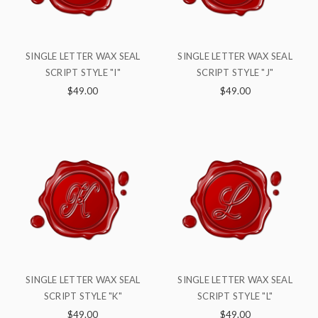
SINGLE LETTER WAX SEAL
SINGLE LETTER WAX SEAL
SCRIPT STYLE "I"
SCRIPT STYLE "J"
$49.00
$49.00
SINGLE LETTER WAX SEAL
SINGLE LETTER WAX SEAL
SCRIPT STYLE "K"
SCRIPT STYLE "L"
$49.00
$49.00