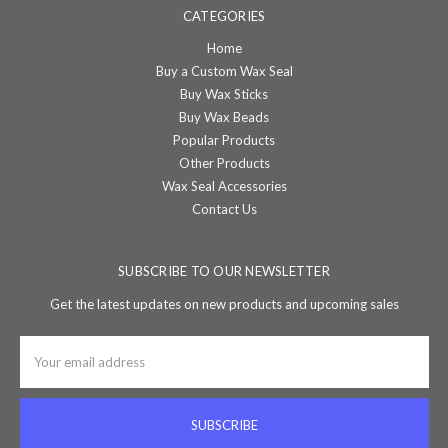
CATEGORIES
Home
Buy a Custom Wax Seal
Buy Wax Sticks
Buy Wax Beads
Popular Products
Other Products
Wax Seal Accessories
Contact Us
SUBSCRIBE TO OUR NEWSLETTER
Get the latest updates on new products and upcoming sales
Email
Address