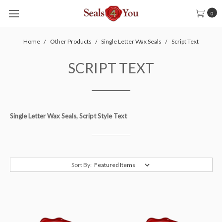
0
Home
Other Products
Single Letter Wax Seals
Script Text
SCRIPT TEXT
Single Letter Wax Seals, Script Style Text
Sort By: