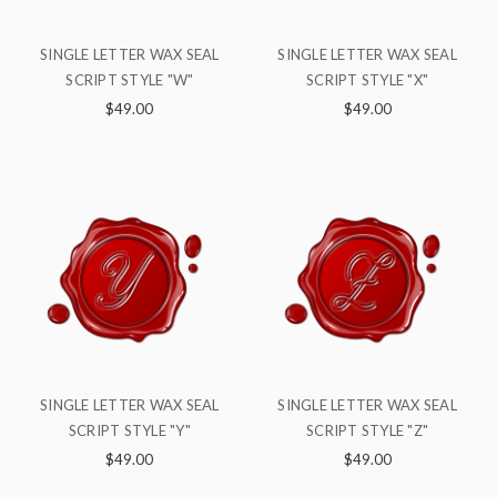
SINGLE LETTER WAX SEAL
SINGLE LETTER WAX SEAL
SCRIPT STYLE "W"
SCRIPT STYLE "X"
$49.00
$49.00
SINGLE LETTER WAX SEAL
SINGLE LETTER WAX SEAL
SCRIPT STYLE "Y"
SCRIPT STYLE "Z"
$49.00
$49.00