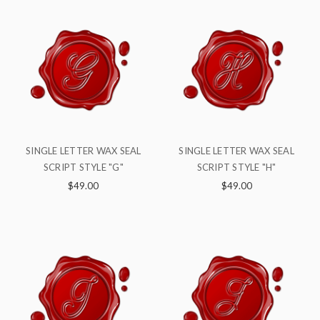
SINGLE LETTER WAX SEAL
SINGLE LETTER WAX SEAL
SCRIPT STYLE "G"
SCRIPT STYLE "H"
$49.00
$49.00