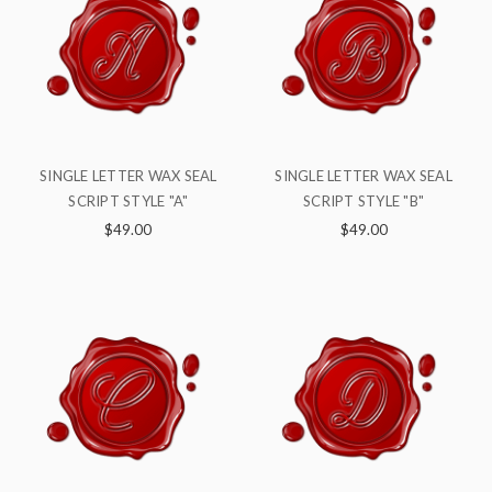
SINGLE LETTER WAX SEAL
SINGLE LETTER WAX SEAL
SCRIPT STYLE "A"
SCRIPT STYLE "B"
$49.00
$49.00