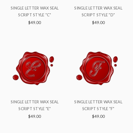
SINGLE LETTER WAX SEAL
SINGLE LETTER WAX SEAL
SCRIPT STYLE "C"
SCRIPT STYLE "D"
$49.00
$49.00
SINGLE LETTER WAX SEAL
SINGLE LETTER WAX SEAL
SCRIPT STYLE "E"
SCRIPT STYLE "F"
$49.00
$49.00