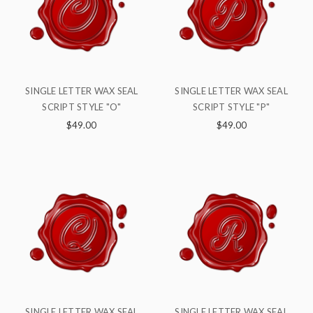
SINGLE LETTER WAX SEAL
SINGLE LETTER WAX SEAL
SCRIPT STYLE "O"
SCRIPT STYLE "P"
$49.00
$49.00
SINGLE LETTER WAX SEAL
SINGLE LETTER WAX SEAL