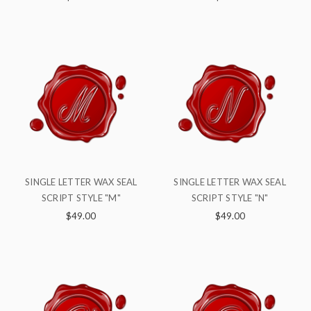
SINGLE LETTER WAX SEAL
SINGLE LETTER WAX SEAL
SCRIPT STYLE "M"
SCRIPT STYLE "N"
$49.00
$49.00