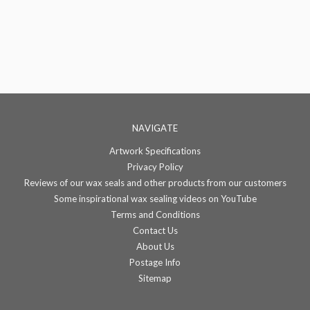
NAVIGATE
Artwork Specifications
Privacy Policy
Reviews of our wax seals and other products from our customers
Some inspirational wax sealing videos on YouTube
Terms and Conditions
Contact Us
About Us
Postage Info
Sitemap