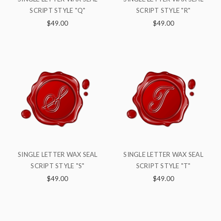
SCRIPT STYLE "Q"
SCRIPT STYLE "R"
$49.00
$49.00
SINGLE LETTER WAX SEAL
SINGLE LETTER WAX SEAL
SCRIPT STYLE "S"
SCRIPT STYLE "T"
$49.00
$49.00