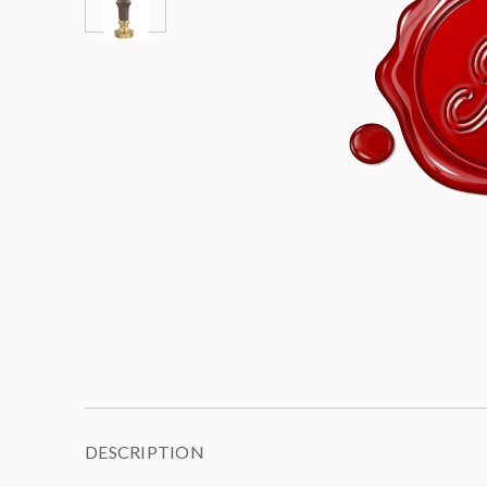
DESCRIPTION