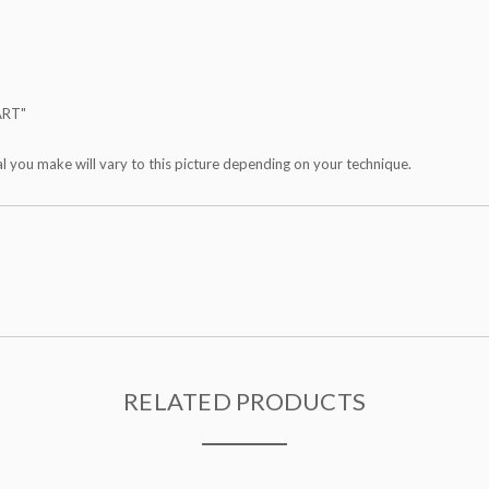
ART"
al you make will vary to this picture depending on your technique.
RELATED PRODUCTS