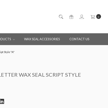
0
ODUCTS
WAX SEAL ACCESSORIES
CONTACT US
ipt Style "A"
LETTER WAX SEAL SCRIPT STYLE