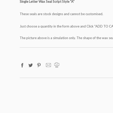
Single Letter Wax Seal Script Style "A"
These seals are stock designs and cannot be customised.
Just choose a quantity in the form above and Click "ADD TO C
The picture above is a simulation only. The shape of the wax se