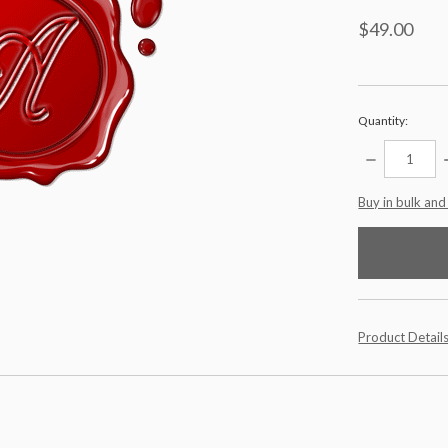
$49.00
Quantity:
DECREASE
QUANTITY:
items
Buy in bulk and
in
stock
Product Detail