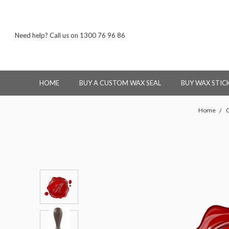
Need help? Call us on 1300 76 96 86
HOME
BUY A CUSTOM WAX SEAL
BUY WAX STIC
Home
O