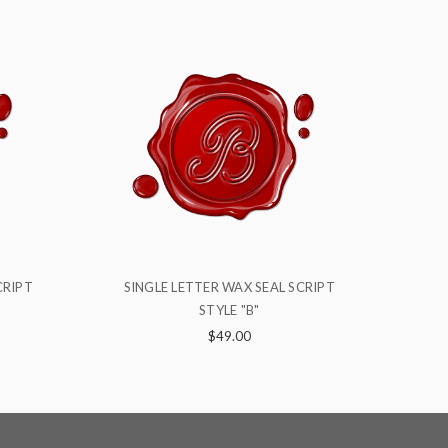
 SCRIPT
SINGLE LETTER WAX SEAL SCRIPT
S
STYLE "X"
$49.00