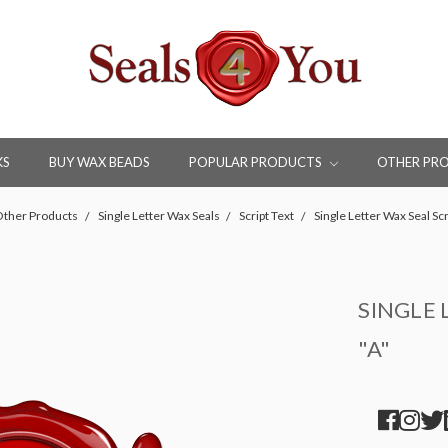
KS
BUY WAX BEADS
POPULAR PRODUCTS
OTHER PR
ther Products
Single Letter Wax Seals
Script Text
Single Letter Wax Seal Scr
SINGLE 
"A"