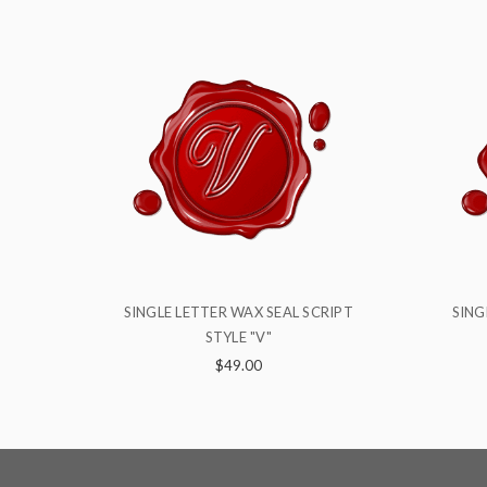
SCRIPT
SINGLE LETTER WAX SEAL SCRIPT
SI
STYLE "N"
$49.00