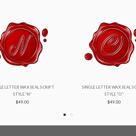
NGLE LETTER WAX SEAL SCRIPT
SINGLE LETTER WAX SEAL
STYLE "O"
STYLE "B"
$49.00
$49.00