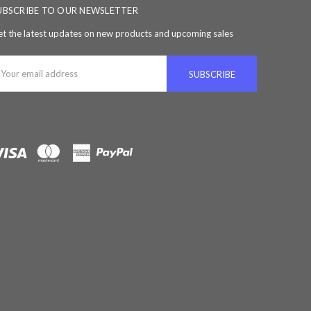
UBSCRIBE TO OUR NEWSLETTER
t the latest updates on new products and upcoming sales
ail
ddress