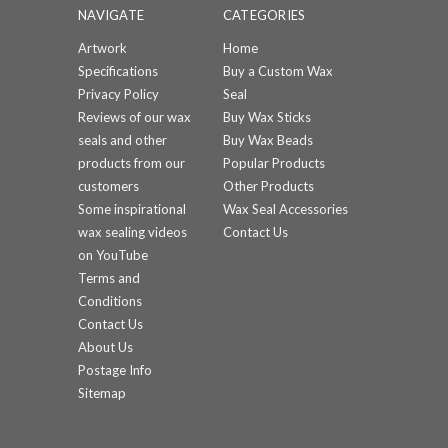
NAVIGATE
CATEGORIES
Artwork
Home
Specifications
Buy a Custom Wax
Privacy Policy
Seal
Reviews of our wax
Buy Wax Sticks
seals and other
Buy Wax Beads
products from our
Popular Products
customers
Other Products
Some inspirational
Wax Seal Accessories
wax sealing videos
Contact Us
on YouTube
Terms and
Conditions
Contact Us
About Us
Postage Info
Sitemap