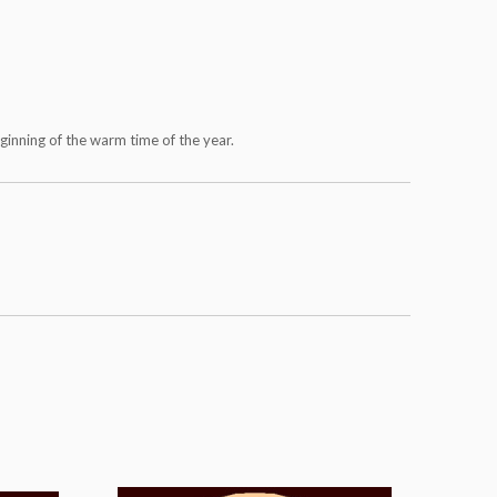
eginning of the warm time of the year.