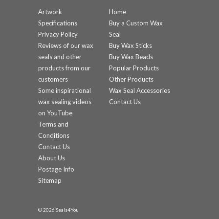
Artwork
Home
Specifications
Buy a Custom Wax
Privacy Policy
Seal
Reviews of our wax
Buy Wax Sticks
seals and other
Buy Wax Beads
products from our
Popular Products
customers
Other Products
Some inspirational
Wax Seal Accessories
wax sealing videos
Contact Us
on YouTube
Terms and
Conditions
Contact Us
About Us
Postage Info
Sitemap
© 2026 Seals4You