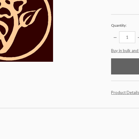
Quantity:
DECREASE
QUANTITY:
items
Buy in bulk and
in
stock
Product Detail