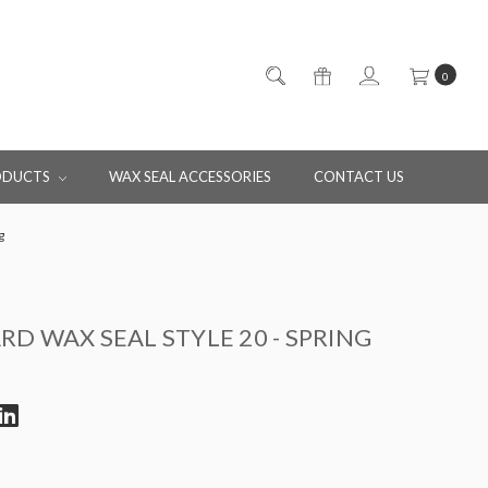
0
ODUCTS
WAX SEAL ACCESSORIES
CONTACT US
g
D WAX SEAL STYLE 20 - SPRING