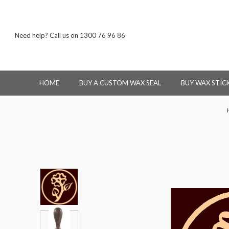
Need help? Call us on 1300 76 96 86
HOME
BUY A CUSTOM WAX SEAL
BUY WAX STIC