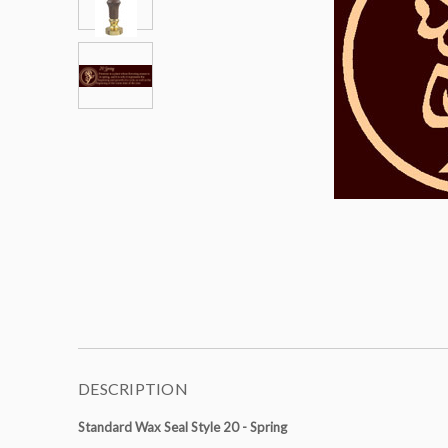
DESCRIPTION
Standard Wax Seal Style 20 - Spring