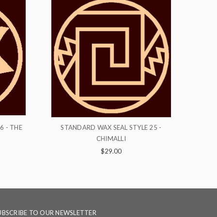
YLE 25 -
STANDARD WAX SEAL STYLE 8 - RINGS
S
$29.00
UBSCRIBE TO OUR NEWSLETTER