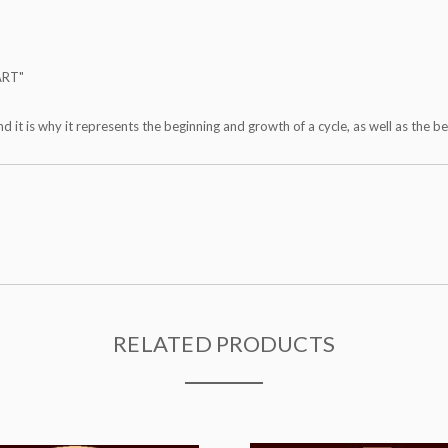
ART"
nd it is why it represents the beginning and growth of a cycle, as well as the b
RELATED PRODUCTS