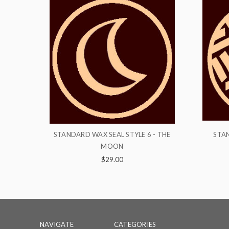
 6 - THE
STANDARD WAX SEAL STYLE 18 -
STA
PATTERN
$29.00
NAVIGATE
CATEGORIES