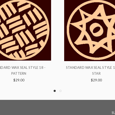
NDARD WAX SEAL STYLE 16 - THE
STANDARD WAX SEAL ST
STAR
CHIMALLI
$29.00
$29.00
S