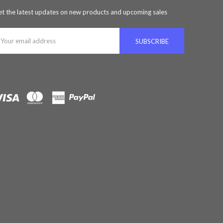
t the latest updates on new products and upcoming sales
ail
ddress