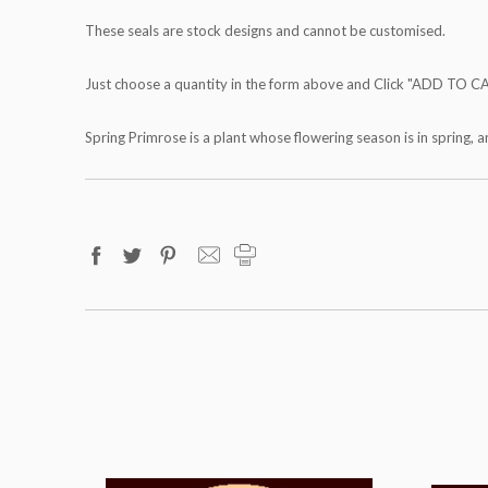
These seals are stock designs and cannot be customised.
Just choose a quantity in the form above and Click "ADD TO C
Spring Primrose is a plant whose flowering season is in spring, a