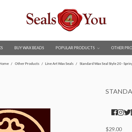
KS
BUY WAX BEADS
POPULAR PRODUCTS
OTHER PR
Home
Other Products
Line Art Wax Seals
Standard Wax Seal Style 20 - Sprin
STANDAR
$29.00