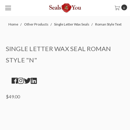
0
Home
Other Products
Single Letter Wax Seals
Roman Style Text
SINGLE LETTER WAX SEAL ROMAN
STYLE "N"
$49.00