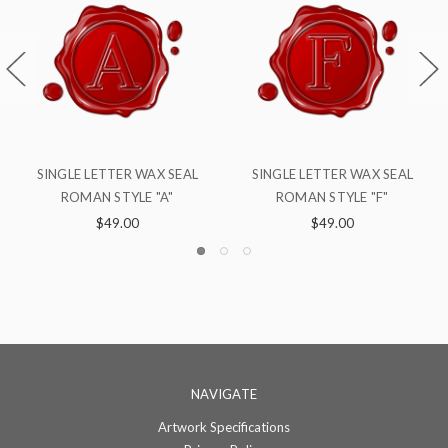
TER WAX SEAL
SINGLE LETTER WAX SEAL
SINGLE LETTER
TYLE "F"
ROMAN STYLE "Q"
ROMAN STY
9.00
$49.00
$49.0
NAVIGATE
Artwork Specifications