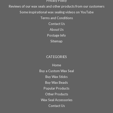
Privacy Policy
Reviews of our wax seals and other products from our customers
Some inspirational wax sealing videos on YouTube
Terms and Conditions
Contact Us
About Us
Postage Info
Sitemap
CATEGORIES
Home
Buy a Custom Wax Seal
Buy Wax Sticks
Buy Wax Beads
Popular Products
Other Products
Wax Seal Accessories
Contact Us