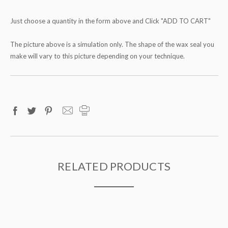
Just choose a quantity in the form above and Click "ADD TO CART"
The picture above is a simulation only. The shape of the wax seal you
make will vary to this picture depending on your technique.
RELATED PRODUCTS