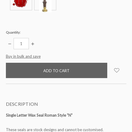
Quantity:
DECREASE
INCREASE
QUANTITY:
QUANTITY:
items
Buy in bulk and save
in
stock
DESCRIPTION
Single Letter Wax Seal Roman Style "N"
These seals are stock designs and cannot be customised.