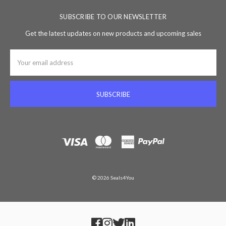
SUBSCRIBE TO OUR NEWSLETTER
Get the latest updates on new products and upcoming sales
Email
Address
© 2026 Seals4You