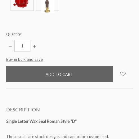
Quantity:
DECREASE
INCREASE
QUANTITY:
QUANTITY:
items
Buy in bulk and save
in
stock
DESCRIPTION
Single Letter Wax Seal Roman Style "D"
These seals are stock designs and cannot be customised.