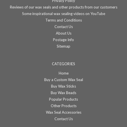
Privacy Policy
Reviews of our wax seals and other products from our customers
Some inspirational wax sealing videos on YouTube
Terms and Conditions
Contact Us
About Us
Postage Info
Sitemap
CATEGORIES
Home
Buy a Custom Wax Seal
Buy Wax Sticks
Buy Wax Beads
Popular Products
Other Products
Wax Seal Accessories
Contact Us