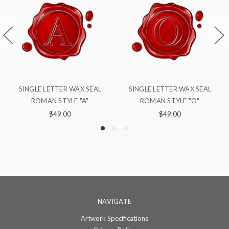
SINGLE LETTER WAX SEAL
SINGLE LETTER WAX SEAL
S
ROMAN STYLE "O"
ROMAN STYLE "S"
$49.00
$49.00
NAVIGATE
Artwork Specifications