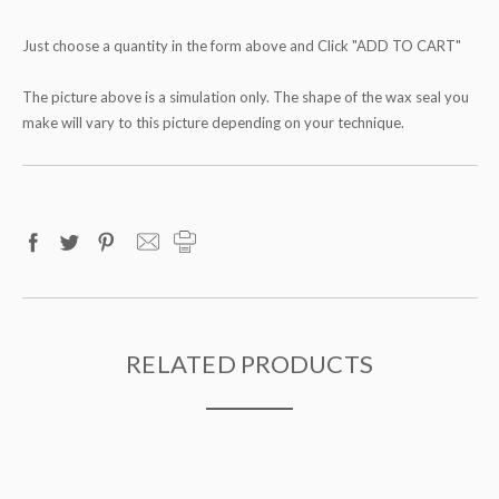
Just choose a quantity in the form above and Click "ADD TO CART"
The picture above is a simulation only. The shape of the wax seal you
make will vary to this picture depending on your technique.
RELATED PRODUCTS