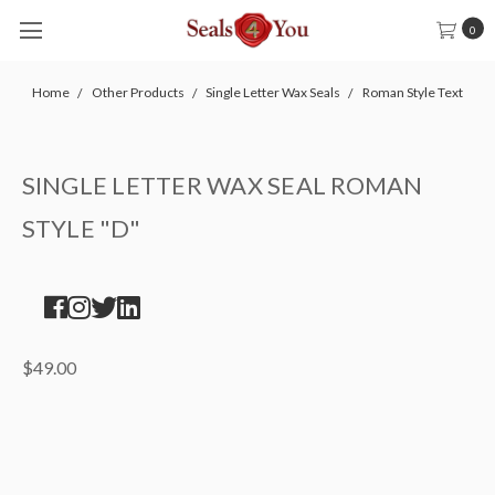
0
Home
Other Products
Single Letter Wax Seals
Roman Style Text
SINGLE LETTER WAX SEAL ROMAN
STYLE "D"
$49.00