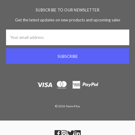
SUBSCRIBE TO OUR NEWSLETTER
Get the latest updates on new products and upcoming sales
Email
Address
© 2026 Seals4You