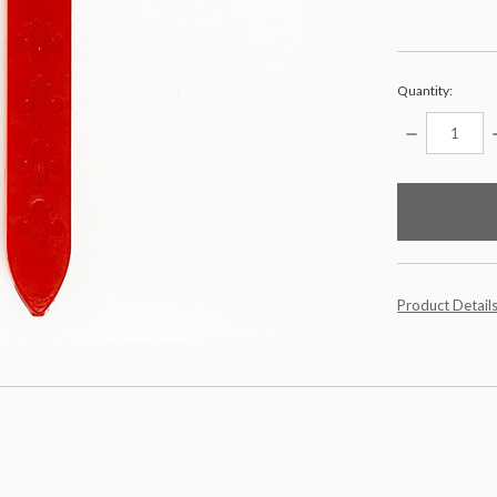
Quantity:
DECREASE
QUANTITY:
items
in
stock
Product Detail