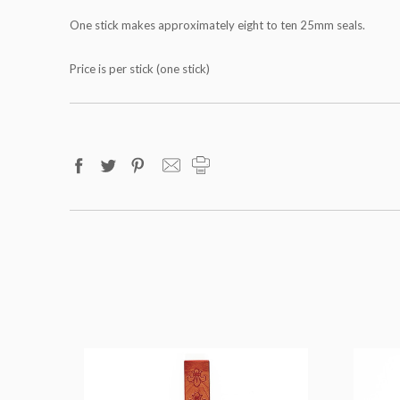
One stick makes approximately eight to ten 25mm seals.
Price is per stick (one stick)