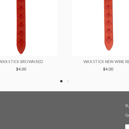
WAX STICK NEW WINE RED
10 X STICKS 
$4.00
$28.
S
Ge
Em