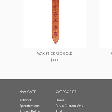
ED GOLD
WAX STICK BROWN RED
$4.00
NAVIGATE
CATEGORIES
Artwork
Home
Specifications
Buy a Custom Wax
Privacy Policy
Seal