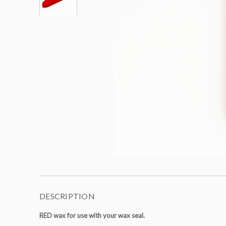
DESCRIPTION
RED wax for use with your wax seal.