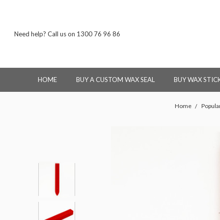
Need help? Call us on 1300 76 96 86
HOME
BUY A CUSTOM WAX SEAL
BUY WAX STIC
Home
Popula