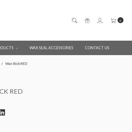
0
ODUCTS
WAX SEAL ACCESSORIES
CONTACT US
Wax Stick RED
ICK RED