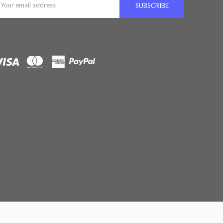
ddress