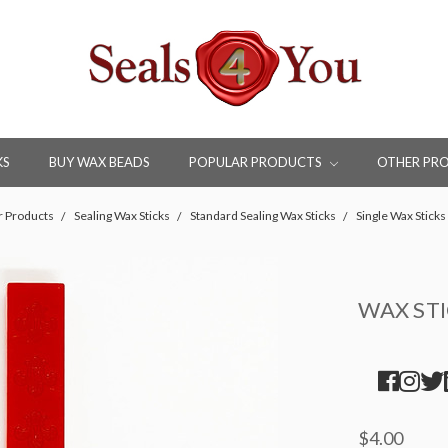
KS
BUY WAX BEADS
POPULAR PRODUCTS
OTHER PR
r Products
Sealing Wax Sticks
Standard Sealing Wax Sticks
Single Wax Sticks
WAX ST
$4.00