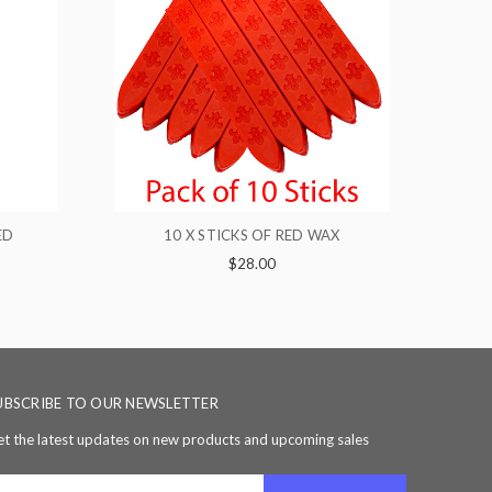
OF RED WAX
5 X STICKS OF RED WAX
00
$16.00
UBSCRIBE TO OUR NEWSLETTER
t the latest updates on new products and upcoming sales
ail