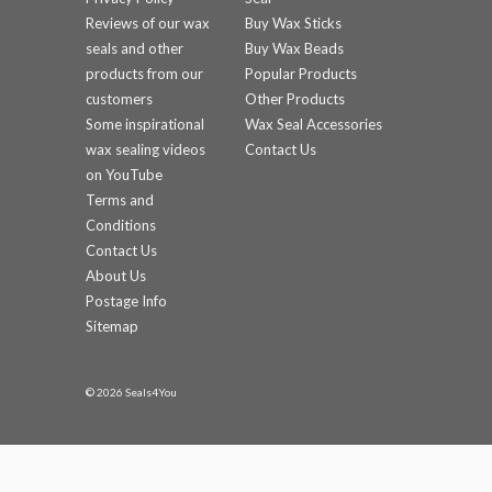
Reviews of our wax
Buy Wax Sticks
seals and other
Buy Wax Beads
products from our
Popular Products
customers
Other Products
Some inspirational
Wax Seal Accessories
wax sealing videos
Contact Us
on YouTube
Terms and
Conditions
Contact Us
About Us
Postage Info
Sitemap
© 2026 Seals4You