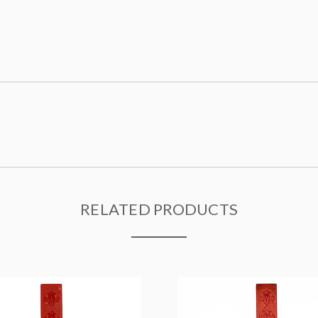
RELATED PRODUCTS