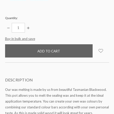
Quantity:
DECREASE
INCREASE
QUANTITY:
QUANTITY:
items
Buy in bulk and save
in
stock
DESCRIPTION
Our wax melting is made by us from beautiful Tasmanian Blackwood.
This pot allows you to melt the sealing wax and keep it at the ideal
application temperature. You can create your own wax colours by
combining our standard colour bars according with your own personal
taste. As this is made solid wood it will look great for years.