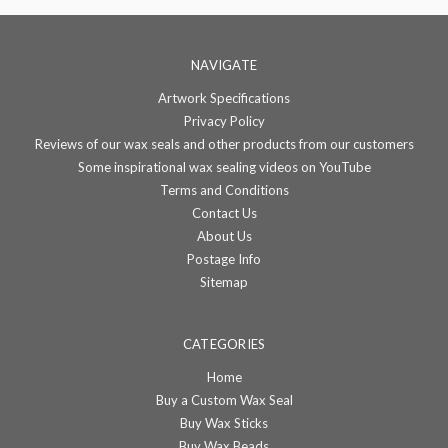
NAVIGATE
Artwork Specifications
Privacy Policy
Reviews of our wax seals and other products from our customers
Some inspirational wax sealing videos on YouTube
Terms and Conditions
Contact Us
About Us
Postage Info
Sitemap
CATEGORIES
Home
Buy a Custom Wax Seal
Buy Wax Sticks
Buy Wax Beads