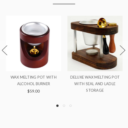
ON SALE!
 MELTING POT
ADDITIONAL WAX POT
WAX SEAL START
 AND LADLE
ALCOHOL BU
$8.00
RAGE
Was:
$14
Now:
$13