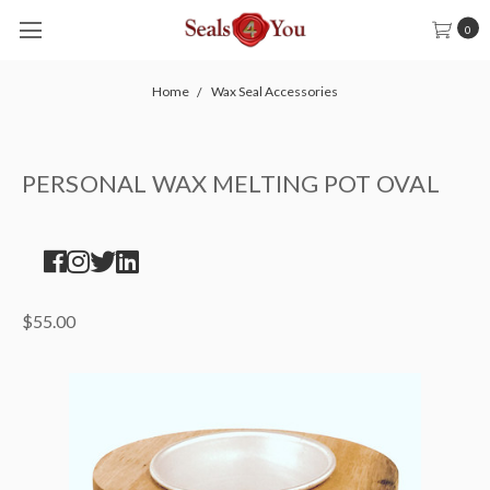
0
Home
Wax Seal Accessories
PERSONAL WAX MELTING POT OVAL
$55.00