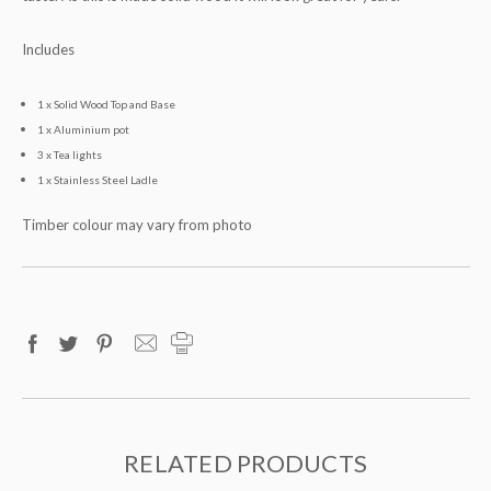
Includes
1 x Solid Wood Top and Base
1 x Aluminium pot
3 x Tea lights
1 x Stainless Steel Ladle
Timber colour may vary from photo
RELATED PRODUCTS