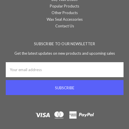
Popular Products
Other Products
Wax Seal Accessories
Contact Us
SUBSCRIBE TO OUR NEWSLETTER
Get the latest updates on new products and upcoming sales
Email
Address