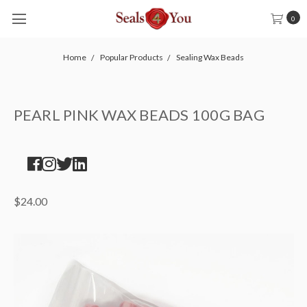
0
Home
Popular Products
Sealing Wax Beads
PEARL PINK WAX BEADS 100G BAG
$24.00