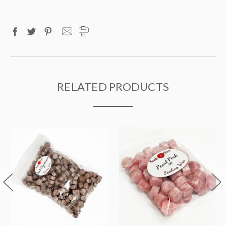
RELATED PRODUCTS