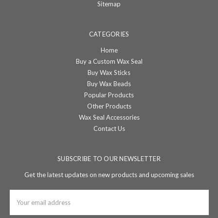
Sitemap
CATEGORIES
Home
Buy a Custom Wax Seal
Buy Wax Sticks
Buy Wax Beads
Popular Products
Other Products
Wax Seal Accessories
Contact Us
SUBSCRIBE TO OUR NEWSLETTER
Get the latest updates on new products and upcoming sales
Email
Address