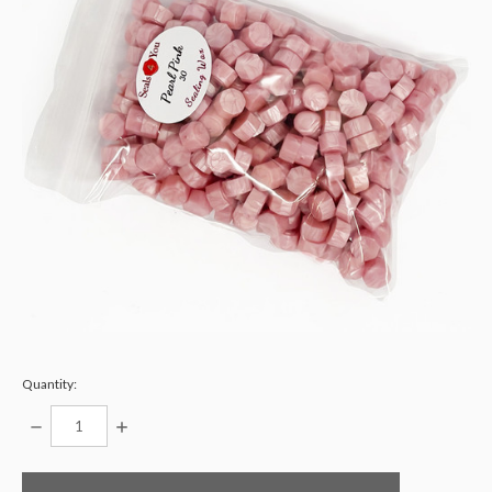
Quantity:
DECREASE
INCREASE
QUANTITY:
QUANTITY:
items
in