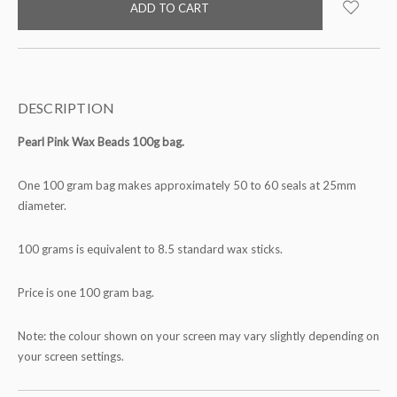
stock
DESCRIPTION
Pearl Pink Wax Beads 100g bag.
One 100 gram bag makes approximately 50 to 60 seals at 25mm
diameter.
100 grams is equivalent to 8.5 standard wax sticks.
Price is one 100 gram bag.
Note: the colour shown on your screen may vary slightly depending on
your screen settings.