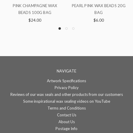
RL PINK WAX BEADS 20G
BURGUNDY WAX BEADS 100G
LOTUS 
BAG
BAG
$6.00
$24.00
NAVIGATE
Artwork Specifications
Privacy Policy
Reviews of our wax seals and other products from our customers
Some inspirational wax sealing videos on YouTube
Terms and Conditions
Contact Us
About Us
Postage Info