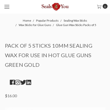
0
Home
Popular Products
Sealing Wax Sticks
Wax Sticks for Glue Guns
Glue Gun Wax Sticks Packs of 5
PACK OF 5 STICKS 10MM SEALING
WAX FOR USE IN HOT GLUE GUNS
GREEN GOLD
$16.00