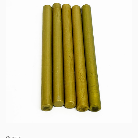
Quantity: