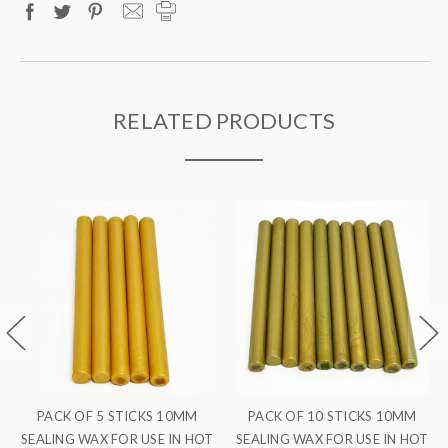
RELATED PRODUCTS
M
PACK OF 10 STICKS 10MM
PACK OF 5 STICKS 10MM
 HOT
SEALING WAX FOR USE IN HOT
SEALING WAX FOR USE IN HO