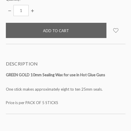
DECREASE
INCREASE
QUANTITY:
QUANTITY:
items
in
stock
DESCRIPTION
GREEN GOLD 10mm Sealing Wax for use in Hot Glue Guns
One stick makes approximately eight to ten 25mm seals.
Price is per PACK OF 5 STICKS