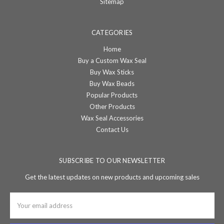
Sitemap
CATEGORIES
Home
Buy a Custom Wax Seal
Buy Wax Sticks
Buy Wax Beads
Popular Products
Other Products
Wax Seal Accessories
Contact Us
SUBSCRIBE TO OUR NEWSLETTER
Get the latest updates on new products and upcoming sales
Email
Address