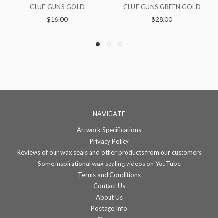
GLUE GUNS GREEN GOLD
GLUE GUNS COOL GREEN
$28.00
$16.00
NAVIGATE
Artwork Specifications
Privacy Policy
Reviews of our wax seals and other products from our customers
Some inspirational wax sealing videos on YouTube
Terms and Conditions
Contact Us
About Us
Postage Info