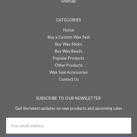
Sitemap
CATEGORIES
Home
Buy a Custom Wax Seal
Buy Wax Sticks
Buy Wax Beads
Popular Products
Other Products
Wax Seal Accessories
Contact Us
SUBSCRIBE TO OUR NEWSLETTER
Get the latest updates on new products and upcoming sales
Email
Address