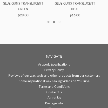
NT
TRANSLUCENT BLUE
GLUE GUNS TRANSLUCENT
GREEN
$4.00
$16.00
NAVIGATE
Artwork Specifications
Privacy Policy
Reviews of our wax seals and other products from our customers
Some inspirational wax sealing videos on YouTube
Terms and Conditions
Contact Us
About Us
Postage Info