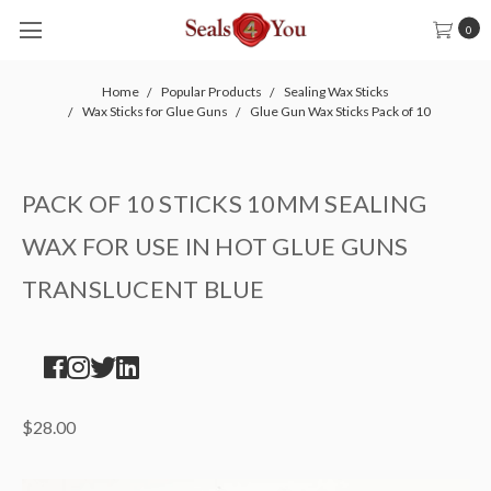
0
Home
Popular Products
Sealing Wax Sticks
Wax Sticks for Glue Guns
Glue Gun Wax Sticks Pack of 10
PACK OF 10 STICKS 10MM SEALING
WAX FOR USE IN HOT GLUE GUNS
TRANSLUCENT BLUE
$28.00