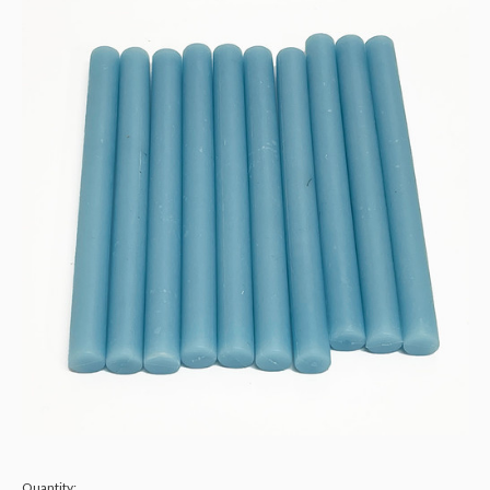
Quantity: