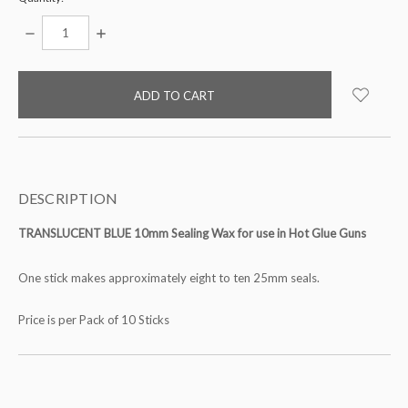
DECREASE
INCREASE
QUANTITY:
QUANTITY:
items
in
stock
DESCRIPTION
TRANSLUCENT BLUE 10mm Sealing Wax for use in Hot Glue Guns
One stick makes approximately eight to ten 25mm seals.
Price is per Pack of 10 Sticks