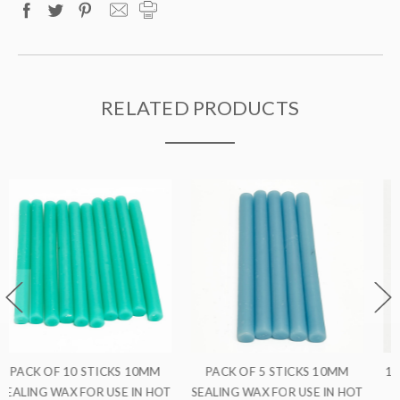
RELATED PRODUCTS
MM
10MM SEALING WAX FOR USE
PACK OF 5 STICKS 10MM
 HOT
IN HOT GLUE GUNS
SEALING WAX FOR USE IN HO