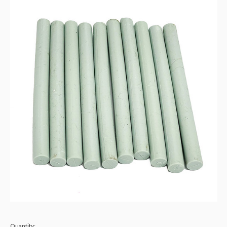
Quantity: