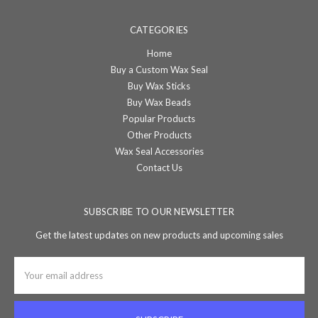
CATEGORIES
Home
Buy a Custom Wax Seal
Buy Wax Sticks
Buy Wax Beads
Popular Products
Other Products
Wax Seal Accessories
Contact Us
SUBSCRIBE TO OUR NEWSLETTER
Get the latest updates on new products and upcoming sales
Email
Address