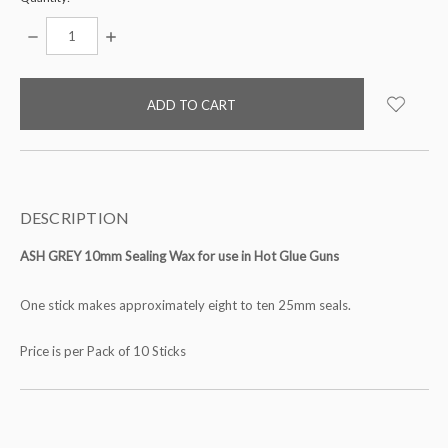
DECREASE
INCREASE
QUANTITY:
QUANTITY:
items
in
stock
DESCRIPTION
ASH GREY 10mm Sealing Wax for use in Hot Glue Guns
One stick makes approximately eight to ten 25mm seals.
Price is per Pack of 10 Sticks