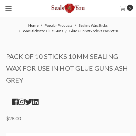
0
Home
Popular Products
Sealing Wax Sticks
Wax Sticks for Glue Guns
Glue Gun Wax Sticks Pack of 10
PACK OF 10 STICKS 10MM SEALING
WAX FOR USE IN HOT GLUE GUNS ASH
GREY
$28.00