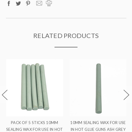
RELATED PRODUCTS
ALING WAX FOR USE
PACK OF 10 STICKS 10MM
PACK OF 
GLUE GUNS ASH GREY
SEALING WAX FOR USE IN HOT
SEALING WA