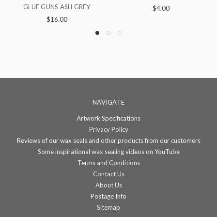
GLUE GUNS LOTUS
GLUE G
$4.00
NAVIGATE
Artwork Specifications
Privacy Policy
Reviews of our wax seals and other products from our customers
Some inspirational wax sealing videos on YouTube
Terms and Conditions
Contact Us
About Us
Postage Info
Sitemap