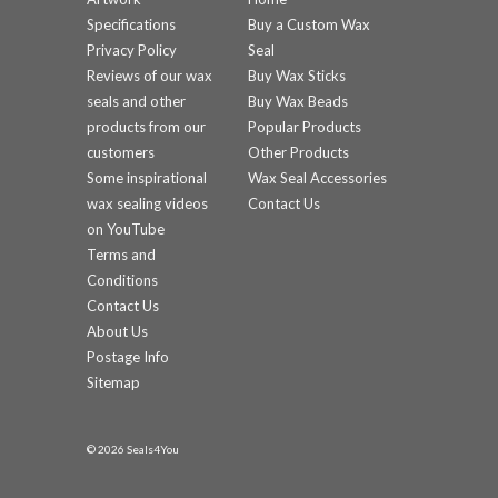
Specifications
Buy a Custom Wax
Privacy Policy
Seal
Reviews of our wax
Buy Wax Sticks
seals and other
Buy Wax Beads
products from our
Popular Products
customers
Other Products
Some inspirational
Wax Seal Accessories
wax sealing videos
Contact Us
on YouTube
Terms and
Conditions
Contact Us
About Us
Postage Info
Sitemap
© 2026 Seals4You