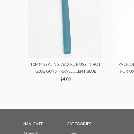
E IN HOT
PACK OF 5 STICKS 10MM SEALING WAX
PA
 BLUE
FOR USE IN HOT GLUE GUNS SKY BLUE
WAX
$16.00
NAVIGATE
CATEGORIES
Artwork
Home