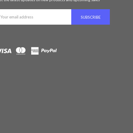
ail
ddress