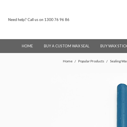
Need help? Call us on 1300 76 96 86
HOME
BUY A CUSTOM WAX SEAL
BUY WAX STIC
Home
Popular Products
Sealing Wax