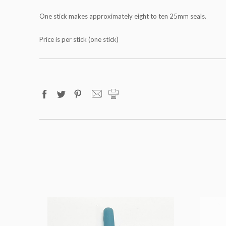
One stick makes approximately eight to ten 25mm seals.
Price is per stick (one stick)