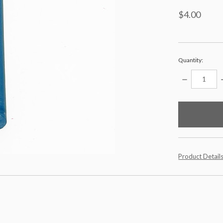
$4.00
Quantity:
DECREASE
QUANTITY:
items
in
stock
Product Detail