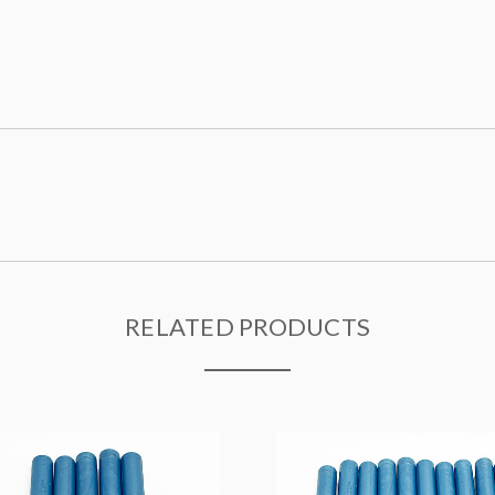
RELATED PRODUCTS