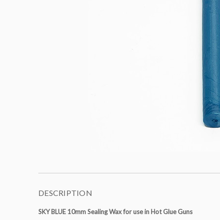
DESCRIPTION
SKY BLUE 10mm Sealing Wax for use in Hot Glue Guns