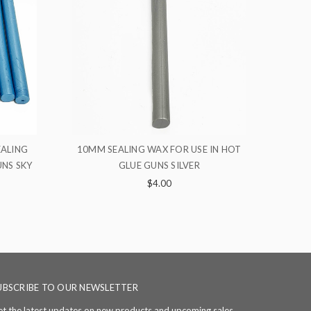
SE IN HOT
10MM SEALING WAX FOR USE IN HOT
10
R
GLUE GUNS ORANGE
$4.00
UBSCRIBE TO OUR NEWSLETTER
t the latest updates on new products and upcoming sales