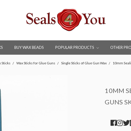
KS
BUY WAX BEADS
POPULAR PRODUCTS
OTHER PR
 Sticks
Wax Sticks for Glue Guns
Single Sticks of Glue Gun Wax
10mm Seali
10MM SE
GUNS S