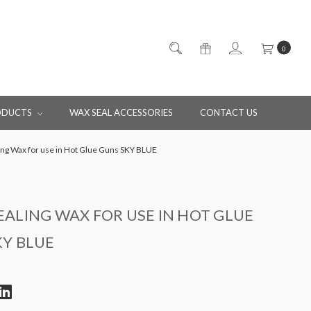
0
ODUCTS
WAX SEAL ACCESSORIES
CONTACT US
ng Wax for use in Hot Glue Guns SKY BLUE
ALING WAX FOR USE IN HOT GLUE
KY BLUE