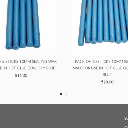
CK OF 10 STICKS 10MM SEALING
10MM SEALING WAX FOR U
 FOR USE IN HOT GLUE GUNS SKY
GLUE GUNS SILVE
BLUE
$4.00
$28.00
S
Ge