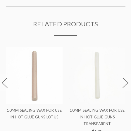
RELATED PRODUCTS
10MM SEALING WAX FOR USE
10MM SEALING WAX FOR USE
IN HOT GLUE GUNS
IN HOT GLUE GUNS SILVER
TRANSPARENT
$4.00