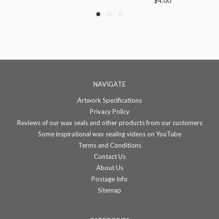
$4.00
NAVIGATE
Artwork Specifications
Privacy Policy
Reviews of our wax seals and other products from our customers
Some inspirational wax sealing videos on YouTube
Terms and Conditions
Contact Us
About Us
Postage Info
Sitemap