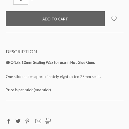
QUANTITY:
QUANTITY:
items
in
stock
DESCRIPTION
BRONZE 10mm Sealing Wax for use in Hot Glue Guns
One stick makes approximately eight to ten 25mm seals.
Price is per stick (one stick)