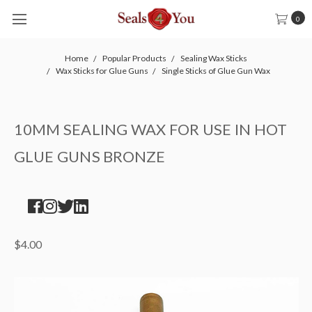
0
Home
Popular Products
Sealing Wax Sticks
Wax Sticks for Glue Guns
Single Sticks of Glue Gun Wax
10MM SEALING WAX FOR USE IN HOT
GLUE GUNS BRONZE
$4.00