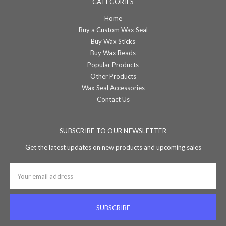
CATEGORIES
Home
Buy a Custom Wax Seal
Buy Wax Sticks
Buy Wax Beads
Popular Products
Other Products
Wax Seal Accessories
Contact Us
SUBSCRIBE TO OUR NEWSLETTER
Get the latest updates on new products and upcoming sales
Email
Address