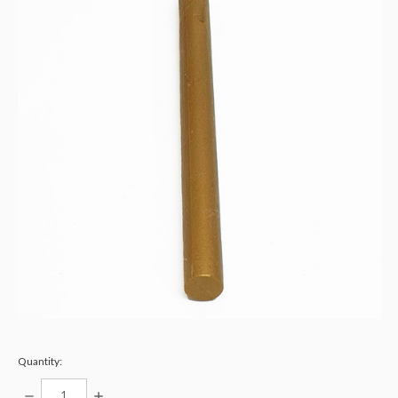
Quantity:
DECREASE
INCREASE