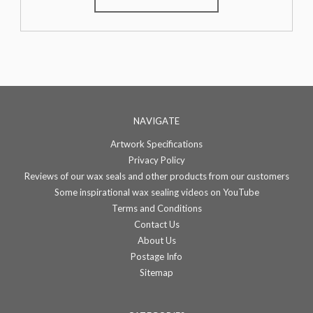
NAVIGATE
Artwork Specifications
Privacy Policy
Reviews of our wax seals and other products from our customers
Some inspirational wax sealing videos on YouTube
Terms and Conditions
Contact Us
About Us
Postage Info
Sitemap