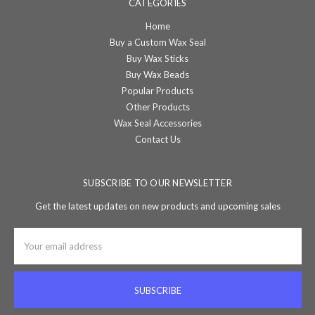
CATEGORIES
Home
Buy a Custom Wax Seal
Buy Wax Sticks
Buy Wax Beads
Popular Products
Other Products
Wax Seal Accessories
Contact Us
SUBSCRIBE TO OUR NEWSLETTER
Get the latest updates on new products and upcoming sales
Email
Address