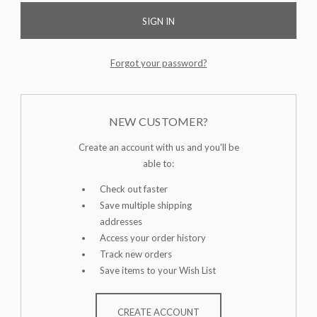
Forgot your password?
NEW CUSTOMER?
Create an account with us and you'll be
able to:
Check out faster
Save multiple shipping
addresses
Access your order history
Track new orders
Save items to your Wish List
CREATE ACCOUNT