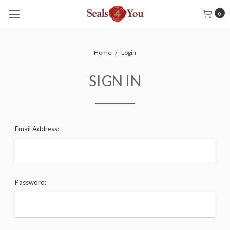
0
Home
Login
SIGN IN
Email Address:
Password: