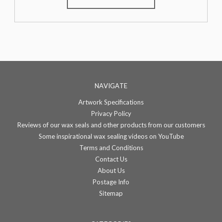
NAVIGATE
Artwork Specifications
Privacy Policy
Reviews of our wax seals and other products from our customers
Some inspirational wax sealing videos on YouTube
Terms and Conditions
Contact Us
About Us
Postage Info
Sitemap