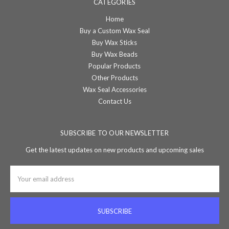
CATEGORIES
Home
Buy a Custom Wax Seal
Buy Wax Sticks
Buy Wax Beads
Popular Products
Other Products
Wax Seal Accessories
Contact Us
SUBSCRIBE TO OUR NEWSLETTER
Get the latest updates on new products and upcoming sales
Email
Address