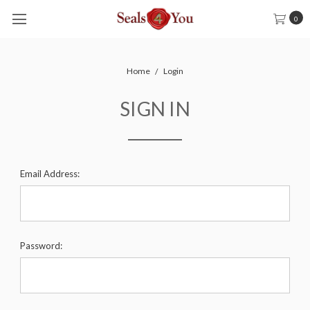
0
Home
Login
SIGN IN
Email Address:
Password: