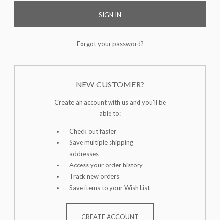
Forgot your password?
NEW CUSTOMER?
Create an account with us and you'll be
able to:
Check out faster
Save multiple shipping
addresses
Access your order history
Track new orders
Save items to your Wish List
CREATE ACCOUNT