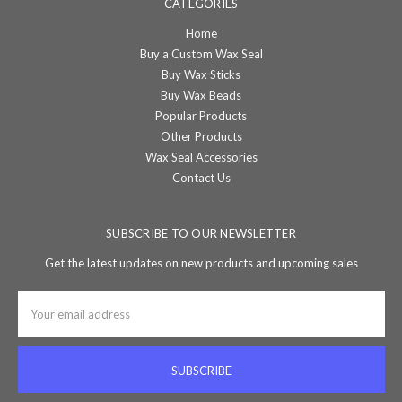
CATEGORIES
Home
Buy a Custom Wax Seal
Buy Wax Sticks
Buy Wax Beads
Popular Products
Other Products
Wax Seal Accessories
Contact Us
SUBSCRIBE TO OUR NEWSLETTER
Get the latest updates on new products and upcoming sales
Email
Address