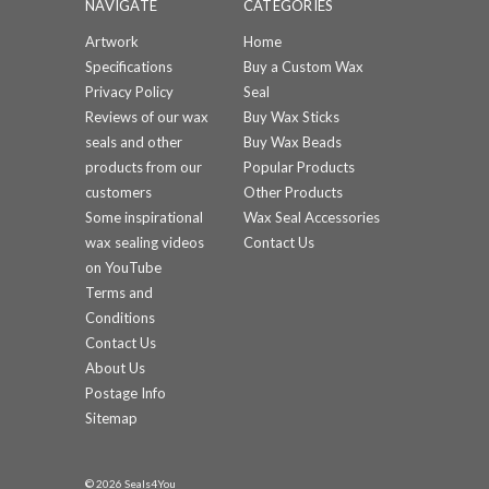
NAVIGATE
CATEGORIES
Artwork
Home
Specifications
Buy a Custom Wax
Privacy Policy
Seal
Reviews of our wax
Buy Wax Sticks
seals and other
Buy Wax Beads
products from our
Popular Products
customers
Other Products
Some inspirational
Wax Seal Accessories
wax sealing videos
Contact Us
on YouTube
Terms and
Conditions
Contact Us
About Us
Postage Info
Sitemap
© 2026 Seals4You