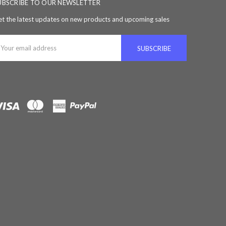
UBSCRIBE TO OUR NEWSLETTER
t the latest updates on new products and upcoming sales
ail
ddress