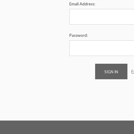
Email Address:
Password:
F