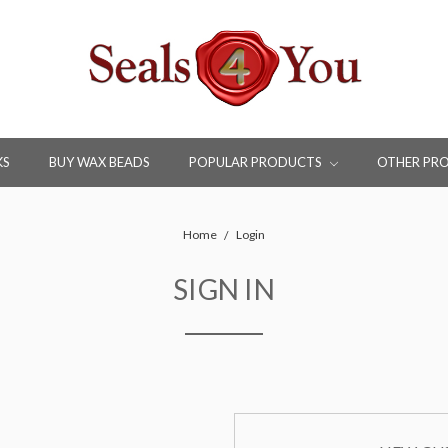
KS
BUY WAX BEADS
POPULAR PRODUCTS
OTHER PR
Home
Login
SIGN IN