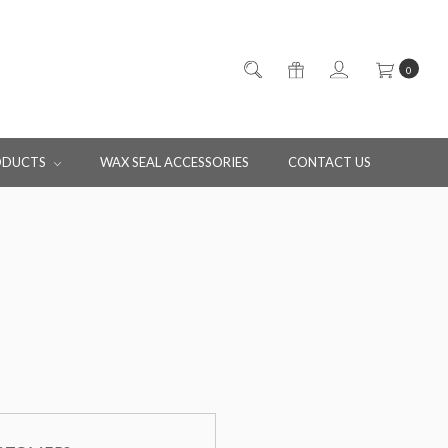
0
ODUCTS
WAX SEAL ACCESSORIES
CONTACT US