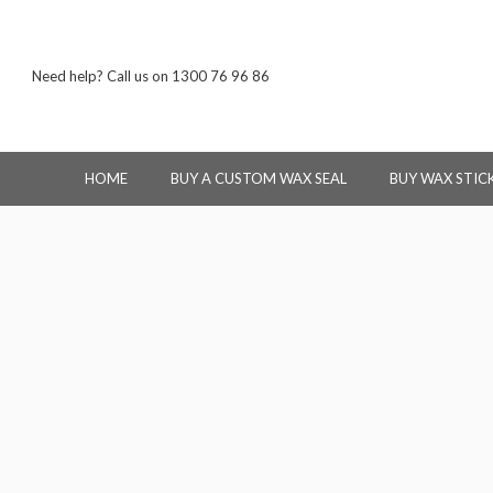
Need help? Call us on 1300 76 96 86
HOME
BUY A CUSTOM WAX SEAL
BUY WAX STIC