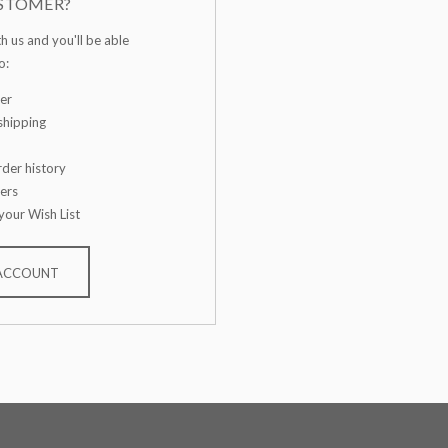
STOMER?
h us and you'll be able
o:
er
shipping
der history
ers
your Wish List
 ACCOUNT