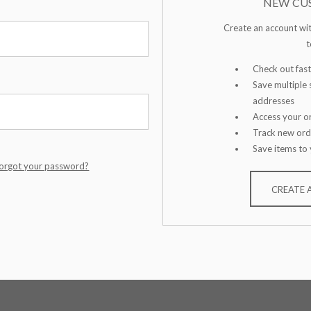
NEW CU
Create an account wit
t
Check out fast
Save multiple 
addresses
Access your or
Track new ord
Save items to 
orgot your password?
CREATE