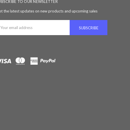
UBSCRIBE TO OUR NEWSLETTER
t the latest updates on new products and upcoming sales
ail
ddress