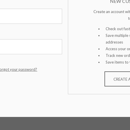
NEW CU
Create an account wit
t
Check out fast
Save multiple 
addresses
Access your or
Track new ord
Save items to 
orgot your password?
CREATE