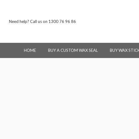
Need help? Call us on 1300 76 96 86
HOME
BUY A CUSTOM WAX SEAL
BUY WAX STIC