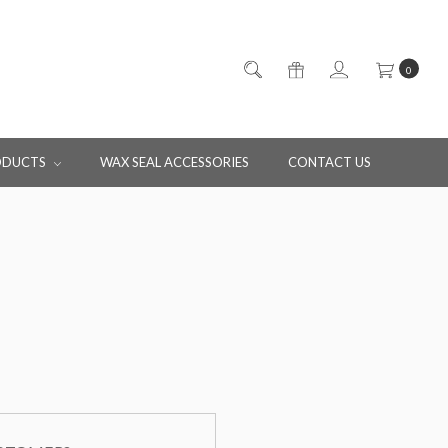
0
ODUCTS
WAX SEAL ACCESSORIES
CONTACT US