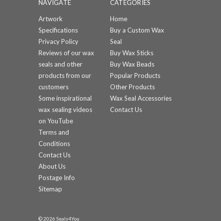
NAVIGATE
CATEGORIES
Artwork
Home
Specifications
Buy a Custom Wax
Privacy Policy
Seal
Reviews of our wax
Buy Wax Sticks
seals and other
Buy Wax Beads
products from our
Popular Products
customers
Other Products
Some inspirational
Wax Seal Accessories
wax sealing videos
Contact Us
on YouTube
Terms and
Conditions
Contact Us
About Us
Postage Info
Sitemap
© 2026 Seals4You