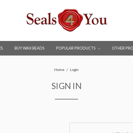
KS
BUY WAX BEADS
POPULAR PRODUCTS
OTHER PR
Home
Login
SIGN IN