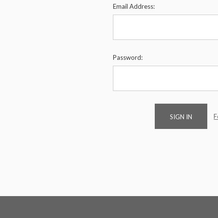
Email Address:
Password:
F