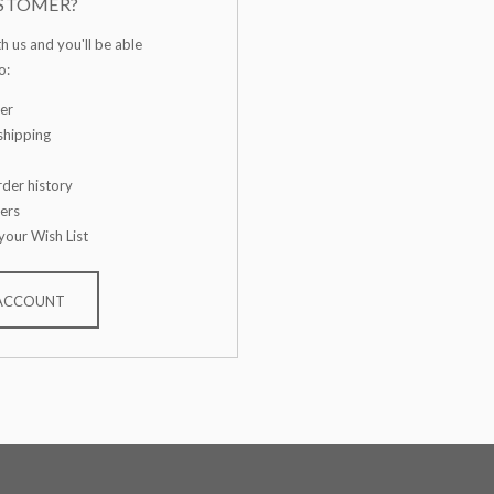
STOMER?
h us and you'll be able
o:
er
shipping
der history
ers
your Wish List
 ACCOUNT