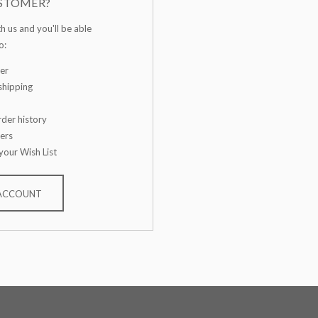
STOMER?
h us and you'll be able
o:
er
shipping
der history
ers
your Wish List
 ACCOUNT