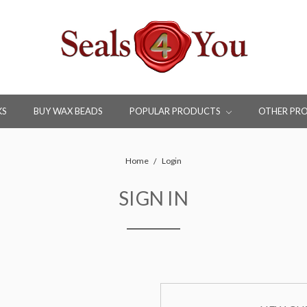
KS
BUY WAX BEADS
POPULAR PRODUCTS
OTHER PR
Home
Login
SIGN IN