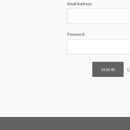
Email Address:
Password:
F