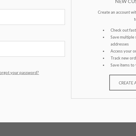
NEW CU
Create an account wit
t
Check out fast
Save multiple 
addresses
Access your or
Track new ord
Save items to 
orgot your password?
CREATE