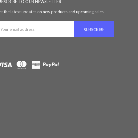
UBSCRIBE TO OUR NEWSLETTER
t the latest updates on new products and upcoming sales
ail
ddress