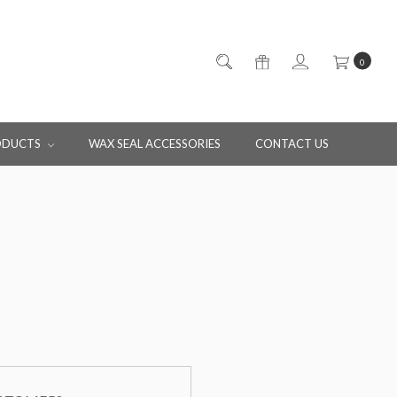
0
ODUCTS
WAX SEAL ACCESSORIES
CONTACT US