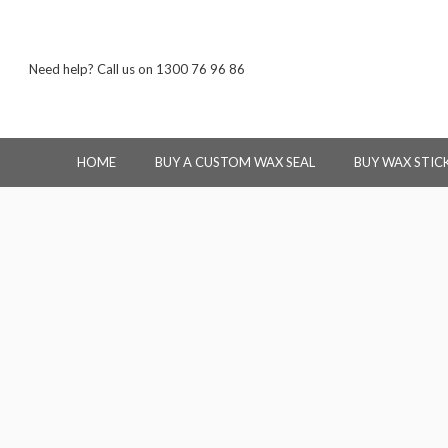
Need help? Call us on 1300 76 96 86
HOME
BUY A CUSTOM WAX SEAL
BUY WAX STIC