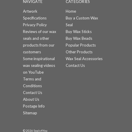
NAVIGATE
CATEGORIES
Artwork
Home
Specifications
Buy a Custom Wax
Privacy Policy
Seal
Reviews of our wax
Buy Wax Sticks
seals and other
Buy Wax Beads
products from our
Popular Products
customers
Other Products
Some inspirational
Wax Seal Accessories
wax sealing videos
Contact Us
on YouTube
Terms and
Conditions
Contact Us
About Us
Postage Info
Sitemap
© 2026 Seals4You