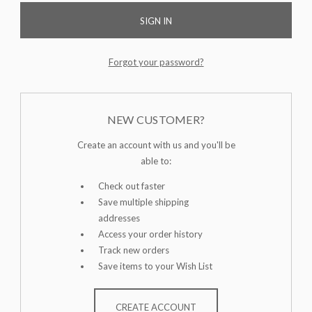
Forgot your password?
NEW CUSTOMER?
Create an account with us and you'll be
able to:
Check out faster
Save multiple shipping
addresses
Access your order history
Track new orders
Save items to your Wish List
CREATE ACCOUNT