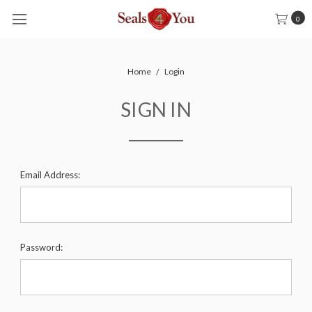
0
Home
Login
SIGN IN
Email Address:
Password: