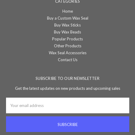
CATEGORIES
Home
Buy a Custom Wax Seal
Buy Wax Sticks
Buy Wax Beads
Popular Products
Other Products
Wax Seal Accessories
Contact Us
SUBSCRIBE TO OUR NEWSLETTER
Get the latest updates on new products and upcoming sales
Email
Address