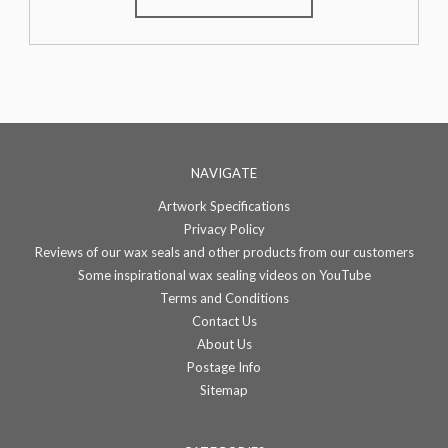
NAVIGATE
Artwork Specifications
Privacy Policy
Reviews of our wax seals and other products from our customers
Some inspirational wax sealing videos on YouTube
Terms and Conditions
Contact Us
About Us
Postage Info
Sitemap