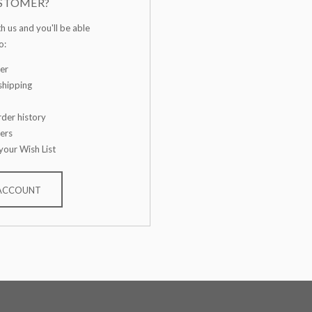
STOMER?
h us and you'll be able
o:
er
shipping
der history
ers
your Wish List
 ACCOUNT