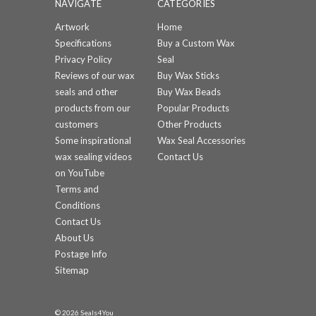
NAVIGATE
CATEGORIES
Artwork
Home
Specifications
Buy a Custom Wax
Privacy Policy
Seal
Reviews of our wax
Buy Wax Sticks
seals and other
Buy Wax Beads
products from our
Popular Products
customers
Other Products
Some inspirational
Wax Seal Accessories
wax sealing videos
Contact Us
on YouTube
Terms and
Conditions
Contact Us
About Us
Postage Info
Sitemap
© 2026 Seals4You