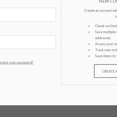
NEW CU
Create an account wit
t
Check out fast
Save multiple 
addresses
Access your or
Track new ord
Save items to 
orgot your password?
CREATE