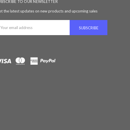
UBSCRIBE TO OUR NEWSLETTER
t the latest updates on new products and upcoming sales
ail
ddress