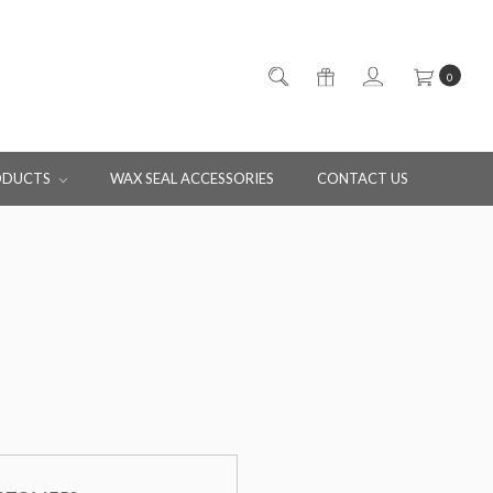
0
ODUCTS
WAX SEAL ACCESSORIES
CONTACT US