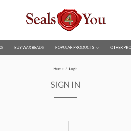
KS
BUY WAX BEADS
POPULAR PRODUCTS
OTHER PR
Home
Login
SIGN IN