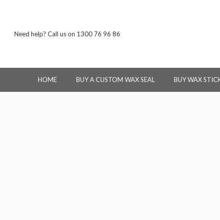
Need help? Call us on 1300 76 96 86
HOME
BUY A CUSTOM WAX SEAL
BUY WAX STIC