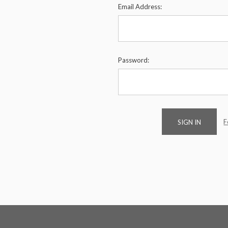
Email Address:
Password:
F