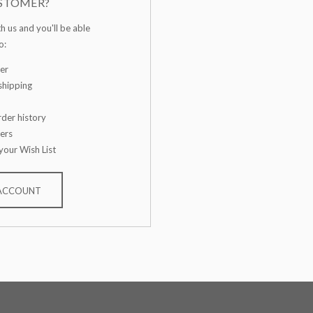
STOMER?
h us and you'll be able
o:
er
shipping
der history
ers
your Wish List
 ACCOUNT