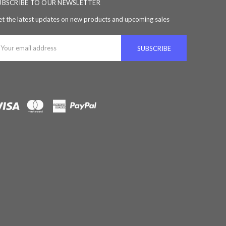
UBSCRIBE TO OUR NEWSLETTER
t the latest updates on new products and upcoming sales
ail
ddress