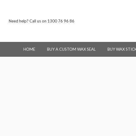
Need help? Call us on 1300 76 96 86
HOME
BUY A CUSTOM WAX SEAL
BUY WAX STIC