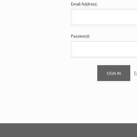
Email Address:
Password:
F