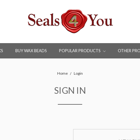
KS
BUY WAX BEADS
POPULAR PRODUCTS
OTHER PR
Home
Login
SIGN IN