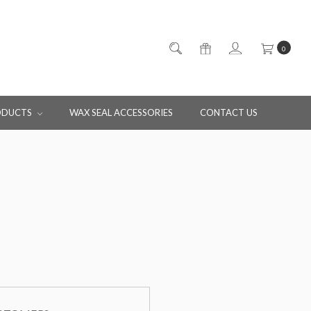
0
ODUCTS
WAX SEAL ACCESSORIES
CONTACT US