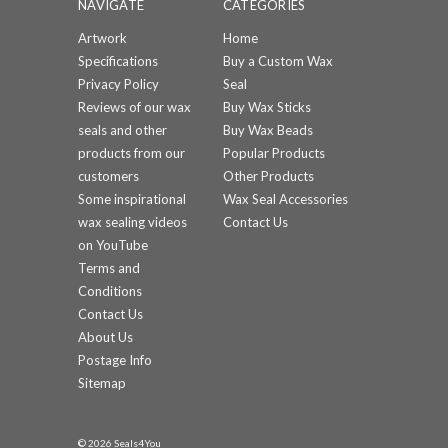
NAVIGATE
CATEGORIES
Artwork
Home
Specifications
Buy a Custom Wax
Privacy Policy
Seal
Reviews of our wax
Buy Wax Sticks
seals and other
Buy Wax Beads
products from our
Popular Products
customers
Other Products
Some inspirational
Wax Seal Accessories
wax sealing videos
Contact Us
on YouTube
Terms and
Conditions
Contact Us
About Us
Postage Info
Sitemap
© 2026 Seals4You