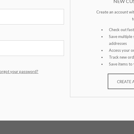
NEW CU
Create an account wit
t
Check out fast
Save multiple 
addresses
Access your or
Track new ord
Save items to 
orgot your password?
CREATE