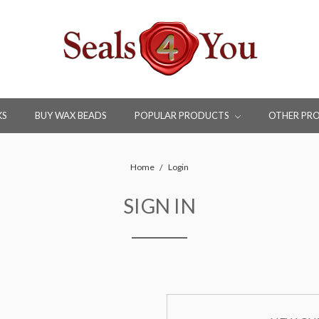
KS
BUY WAX BEADS
POPULAR PRODUCTS
OTHER PR
Home
Login
SIGN IN