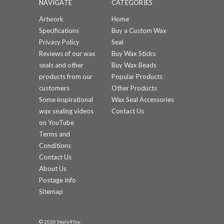
NAVIGATE
CATEGORIES
Artwork
Home
Specifications
Buy a Custom Wax
Privacy Policy
Seal
Reviews of our wax
Buy Wax Sticks
seals and other
Buy Wax Beads
products from our
Popular Products
customers
Other Products
Some inspirational
Wax Seal Accessories
wax sealing videos
Contact Us
on YouTube
Terms and
Conditions
Contact Us
About Us
Postage Info
Sitemap
© 2026 Seals4You