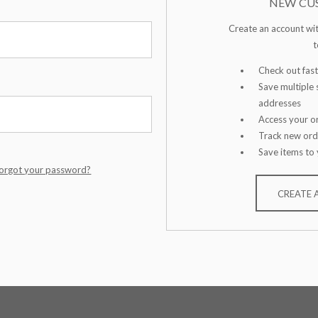
NEW CU
Create an account wit
t
Check out fast
Save multiple 
addresses
Access your or
Track new ord
Save items to 
orgot your password?
CREATE