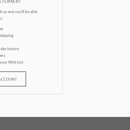
STOMER?
h us and you'll be able
o:
er
shipping
der history
ers
your Wish List
 ACCOUNT