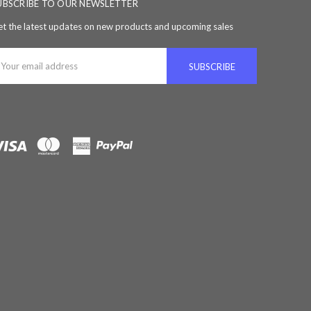
UBSCRIBE TO OUR NEWSLETTER
t the latest updates on new products and upcoming sales
ail
ddress