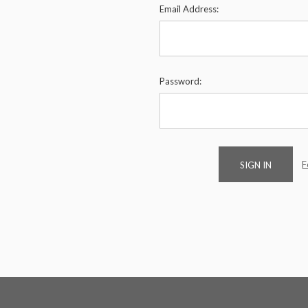
Email Address:
Password:
F