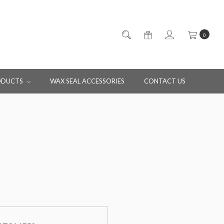
0
ODUCTS
WAX SEAL ACCESSORIES
CONTACT US