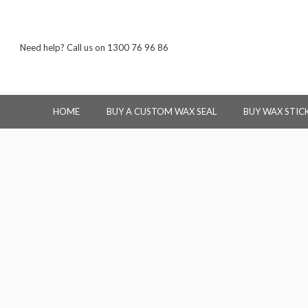
Need help? Call us on 1300 76 96 86
HOME
BUY A CUSTOM WAX SEAL
BUY WAX STIC