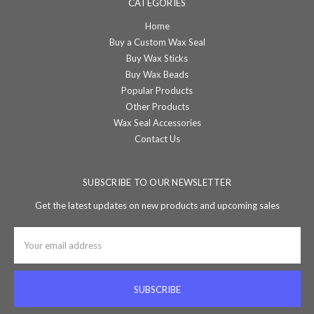
CATEGORIES
Home
Buy a Custom Wax Seal
Buy Wax Sticks
Buy Wax Beads
Popular Products
Other Products
Wax Seal Accessories
Contact Us
SUBSCRIBE TO OUR NEWSLETTER
Get the latest updates on new products and upcoming sales
Email
Address