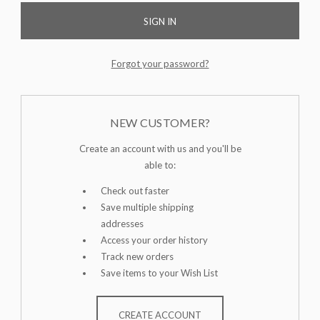
Forgot your password?
NEW CUSTOMER?
Create an account with us and you'll be
able to:
Check out faster
Save multiple shipping
addresses
Access your order history
Track new orders
Save items to your Wish List
CREATE ACCOUNT