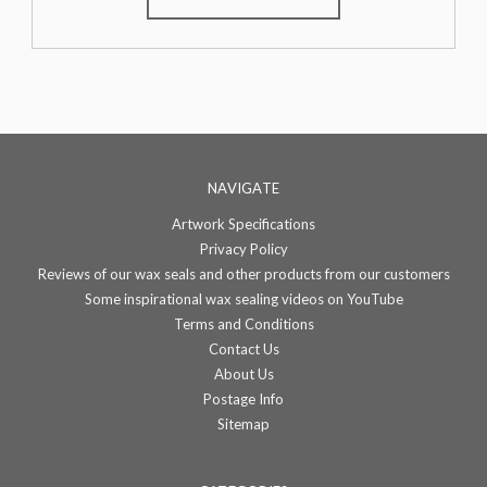
NAVIGATE
Artwork Specifications
Privacy Policy
Reviews of our wax seals and other products from our customers
Some inspirational wax sealing videos on YouTube
Terms and Conditions
Contact Us
About Us
Postage Info
Sitemap