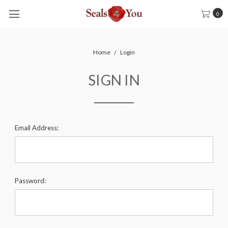
0
Home
Login
SIGN IN
Email Address:
Password: